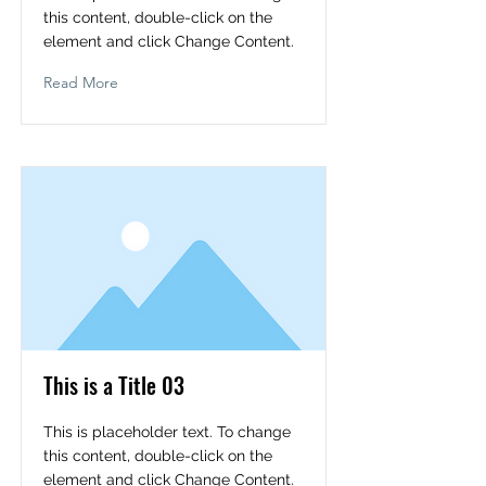
this content, double-click on the
element and click Change Content.
Read More
This is a Title 03
This is placeholder text. To change
this content, double-click on the
element and click Change Content.