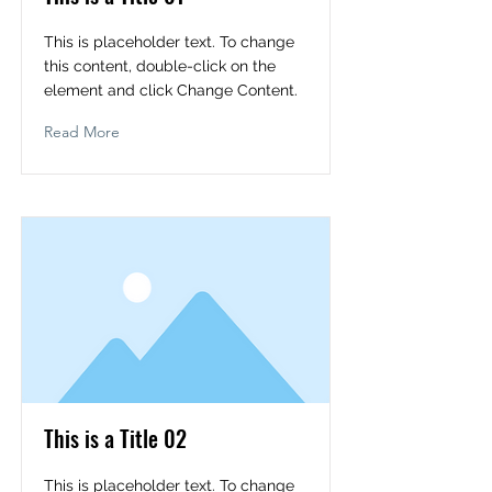
This is placeholder text. To change
this content, double-click on the
element and click Change Content.
Read More
This is a Title 02
This is placeholder text. To change