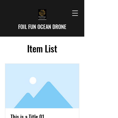
FOIL FUN OCEAN DRONE
Item List
This is a Title 01